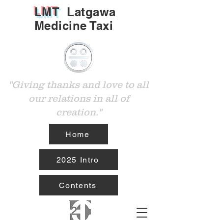
LMT
Latgawa
Medicine Taxi
"Giving thanks and love to all
our relations in all of
creation."
Home
2025 Intro
Contents